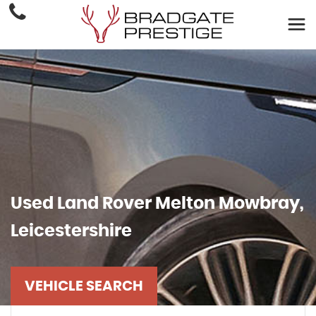
Used
Land Rover
Melton Mowbray,
Leicestershire
VEHICLE SEARCH