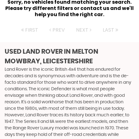
Sorry, no vehicles found matching your search.
Please try different filters or contact us and we'll
help you find the right car.
FIRST
PREV
NEXT
LAST
USED LAND ROVER
IN MELTON
MOWBRAY, LEICESTERSHIRE
Land Rover is the iconic British 4x4 that has endured for
decades and is synonymous with adventure and is the de-
facto standard for those who want to drive anywhere in any
conditions. The iconic Defender is what most people
envisage when thinking about Land Rover, and with good
reason. It’s a solid workhorse that has been in production
since the 1980s, with most of them still being in use today.
However, Land Rover traces its history back much earlier, to
1947. The Series II and IIA were the earliest models, and then
the Range Rover Luxury model was launched in 1970. These
days they keep hold of their off-road credentials while