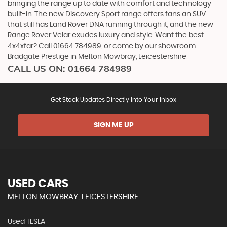
bringing the range up to date with comfort and technology
built-in. The new Discovery Sport range offers fans an SUV
that still has Land Rover DNA running through it, and the new
Range Rover Velar exudes luxury and style. Want the best
4x4xfar? Call 01664 784989, or come by our showroom
Bradgate Prestige in Melton Mowbray, Leicestershire
CALL US ON:
01664 784989
Get Stock Updates Directly Into Your Inbox
SIGN ME UP
USED CARS
MELTON MOWBRAY, LEICESTERSHIRE
Used TESLA