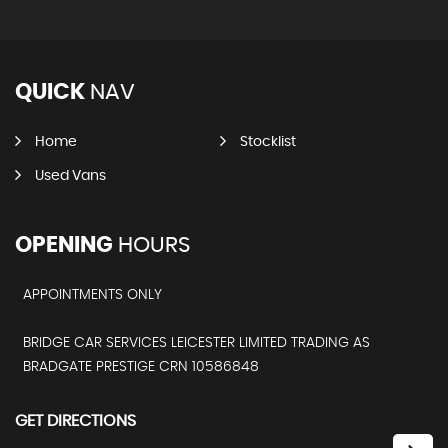
QUICK
NAV
Home
Stocklist
Used Vans
OPENING
HOURS
APPOINTMENTS ONLY
BRIDGE CAR SERVICES LEICESTER LIMITED TRADING AS
BRADGATE PRESTIGE CRN 10586848
GET DIRECTIONS