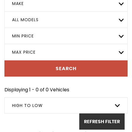
MAKE
ALL MODELS
MIN PRICE
MAX PRICE
SEARCH
Displaying 1 - 0 of 0 Vehicles
HIGH TO LOW
REFRESH FILTER