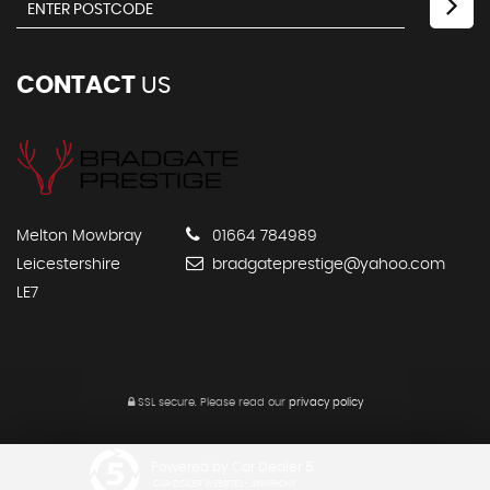
CONTACT
US
Melton Mowbray
01664 784989
Leicestershire
bradgateprestige@yahoo.com
LE7
SSL secure.
Please read our
privacy policy
Powered by Car Dealer 5
CAR DEALER WEBSITES - SYMPHONY