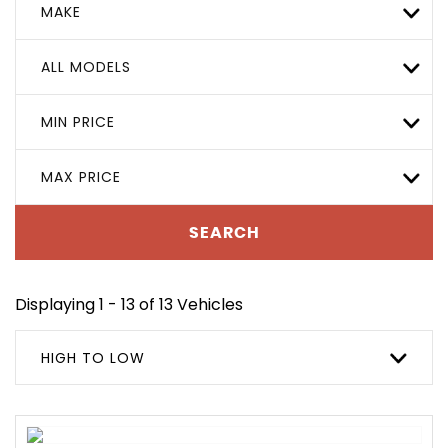
MAKE
ALL MODELS
MIN PRICE
MAX PRICE
SEARCH
Displaying 1 - 13 of 13 Vehicles
HIGH TO LOW