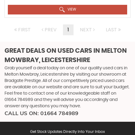
VIEW
FIRST
PREV
1
NEXT
LAST
GREAT DEALS ON USED CARS IN MELTON
MOWBRAY, LEICESTERSHIRE
Grab yourself a deal today on one of our quality used cars in
Melton Mowbray, Leicestershire by visiting our showroom at
Bradgate Prestige. All of our competitively priced used cars
are available on our website and are sure to suit your budget.
Feel free to contact one of our knowledgeable staff on
01664 784989
and they will advise you accordingly and
answer any questions you may have.
CALL US ON:
01664 784989
Get Stock Updates Directly Into Your Inbox