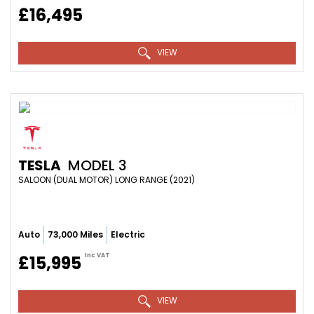
£16,495
VIEW
TESLA
MODEL 3
SALOON (DUAL MOTOR) LONG RANGE (2021)
Auto
73,000 Miles
Electric
Inc VAT
£15,995
VIEW