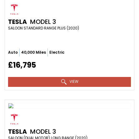
TESLA
MODEL 3
SALOON STANDARD RANGE PLUS (2020)
Auto
40,000 Miles
Electric
£16,795
VIEW
TESLA
MODEL 3
SALOON (DUAL MOTOR) LONG RANGE (2020)