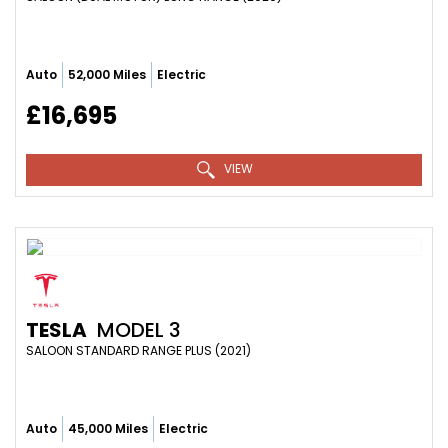
Auto
52,000 Miles
Electric
£16,695
VIEW
TESLA
MODEL 3
SALOON STANDARD RANGE PLUS (2021)
Auto
45,000 Miles
Electric