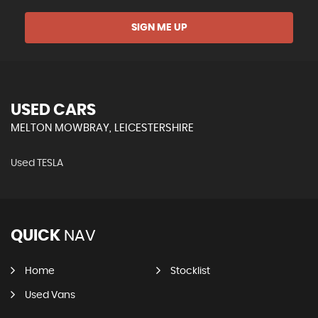
SIGN ME UP
USED CARS
MELTON MOWBRAY, LEICESTERSHIRE
Used TESLA
QUICK
NAV
Home
Stocklist
Used Vans