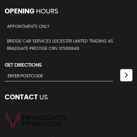
OPENING
HOURS
APPOINTMENTS ONLY
BRIDGE CAR SERVICES LEICESTER LIMITED TRADING AS
BRADGATE PRESTIGE CRN 10586848
GET DIRECTIONS
CONTACT
US