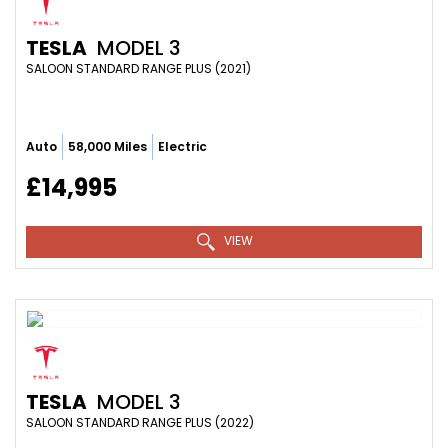
TESLA
MODEL 3
SALOON STANDARD RANGE PLUS (2021)
Auto
58,000 Miles
Electric
£14,995
VIEW
TESLA
MODEL 3
SALOON STANDARD RANGE PLUS (2022)