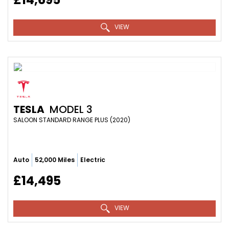
VIEW
TESLA
MODEL 3
SALOON STANDARD RANGE PLUS (2020)
Auto
52,000 Miles
Electric
£14,495
VIEW