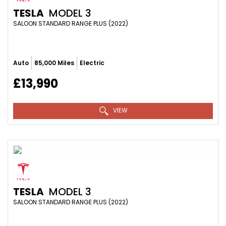
TESLA
MODEL 3
SALOON STANDARD RANGE PLUS (2022)
Auto
85,000 Miles
Electric
£13,990
VIEW
TESLA
MODEL 3
SALOON STANDARD RANGE PLUS (2022)