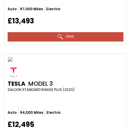
Auto
97,000 Miles
Electric
£13,493
VIEW
TESLA
MODEL 3
SALOON STANDARD RANGE PLUS (2020)
Auto
94,000 Miles
Electric
£12,495