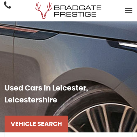
Used Cars in Leicester,
Leicestershire
VEHICLE SEARCH