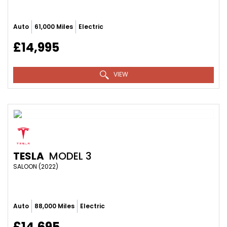
Auto
61,000 Miles
Electric
£14,995
VIEW
TESLA
MODEL 3
SALOON (2022)
Auto
88,000 Miles
Electric
£14,695