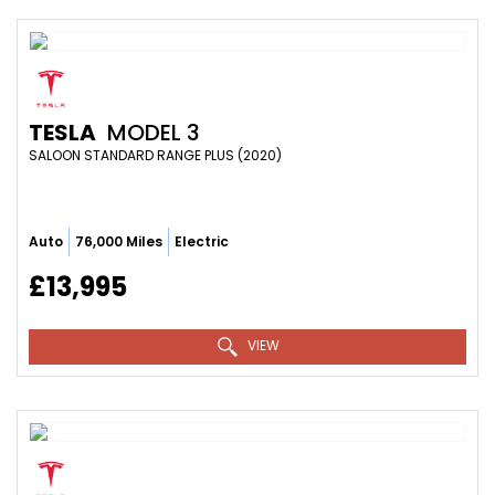
TESLA
MODEL 3
SALOON STANDARD RANGE PLUS (2020)
Auto
76,000 Miles
Electric
£13,995
VIEW