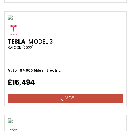
TESLA
MODEL 3
SALOON (2022)
Auto
64,000 Miles
Electric
£15,494
VIEW