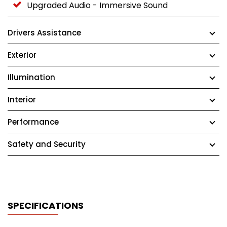
Upgraded Audio - Immersive Sound
Drivers Assistance
Exterior
Illumination
Interior
Performance
Safety and Security
SPECIFICATIONS