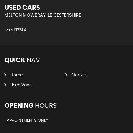
USED CARS
MELTON MOWBRAY, LEICESTERSHIRE
Used TESLA
QUICK
NAV
Home
Stocklist
Used Vans
OPENING
HOURS
APPOINTMENTS ONLY