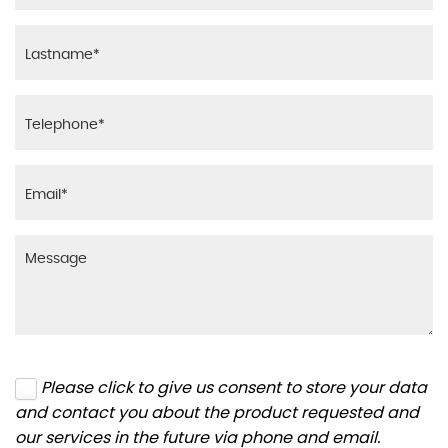
Please click to give us consent to store your data
and contact you about the product requested and
our services in the future via phone and email.