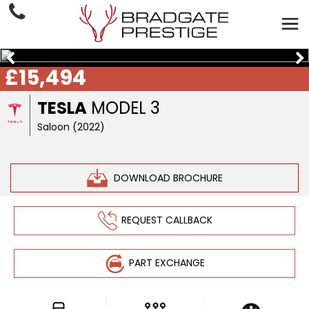
£15,494
TESLA
MODEL 3
Saloon (2022)
DOWNLOAD BROCHURE
REQUEST CALLBACK
PART EXCHANGE