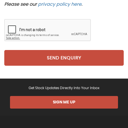
Please see our
privacy policy here
.
SEND ENQUIRY
Get Stock Updates Directly Into Your Inbox
SIGN ME UP