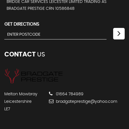
BRIDGE CAR SERVICES LEICESTER LIMITED TRADING AS
BRADGATE PRESTIGE CRN 10586848
GET DIRECTIONS
CONTACT
US
Melton Mowbray
01664 784989
Leicestershire
bradgateprestige@yahoo.com
LE7