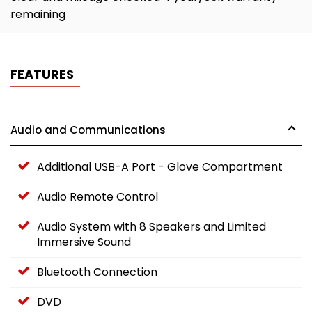
remaining
FEATURES
Audio and Communications
Additional USB-A Port - Glove Compartment
Audio Remote Control
Audio System with 8 Speakers and Limited
Immersive Sound
Bluetooth Connection
DVD