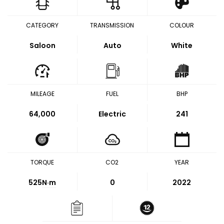
CATEGORY
TRANSMISSION
COLOUR
Saloon
Auto
White
MILEAGE
FUEL
BHP
64,000
Electric
241
TORQUE
CO2
YEAR
525
N·m
0
2022