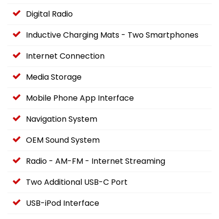
Digital Radio
Inductive Charging Mats - Two Smartphones
Internet Connection
Media Storage
Mobile Phone App Interface
Navigation System
OEM Sound System
Radio - AM-FM - Internet Streaming
Two Additional USB-C Port
USB-iPod Interface