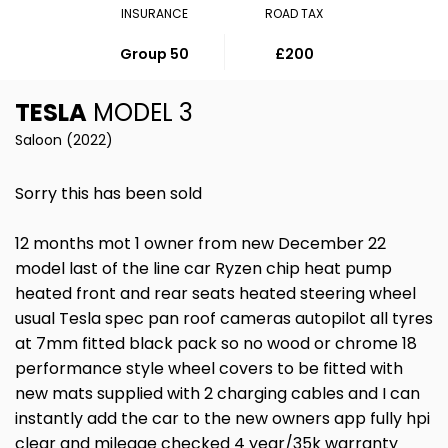
INSURANCE
ROAD TAX
Group 50
£200
TESLA
MODEL 3
Saloon (2022)
Sorry this has been sold
12 months mot 1 owner from new December 22
model last of the line car Ryzen chip heat pump
heated front and rear seats heated steering wheel
usual Tesla spec pan roof cameras autopilot all tyres
at 7mm fitted black pack so no wood or chrome 18
performance style wheel covers to be fitted with
new mats supplied with 2 charging cables and I can
instantly add the car to the new owners app fully hpi
clear and mileage checked 4 year/35k warranty