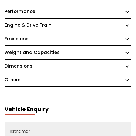
Performance
Engine & Drive Train
Emissions
Weight and Capacities
Dimensions
Others
Vehicle Enquiry