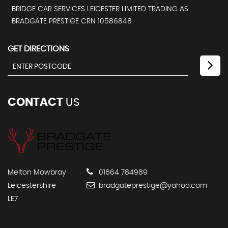
BRIDGE CAR SERVICES LEICESTER LIMITED TRADING AS
BRADGATE PRESTIGE CRN 10586848
GET DIRECTIONS
CONTACT
US
Melton Mowbray
01664 784989
Leicestershire
bradgateprestige@yahoo.com
LE7