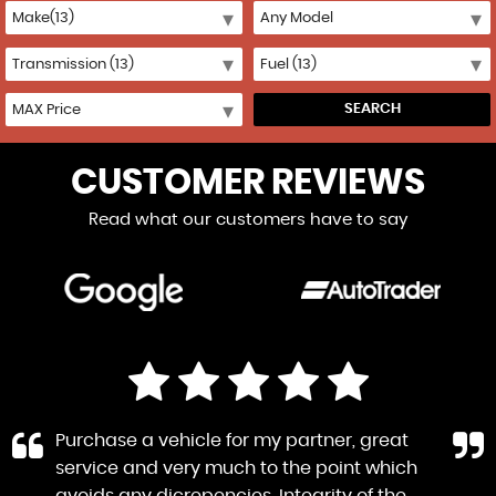
SEARCH
CUSTOMER REVIEWS
Read what our customers have to say
Purchase a vehicle for my partner, great
service and very much to the point which
avoids any dicrepencies. Integrity of the