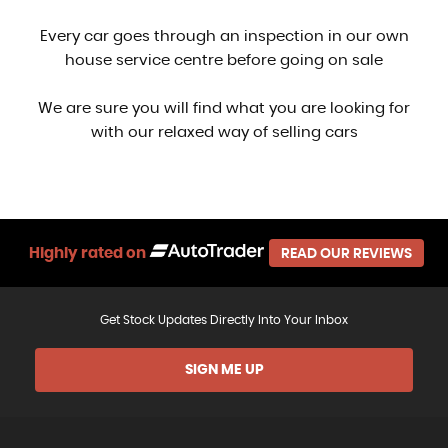
Every car goes through an inspection in our own
house service centre before going on sale
We are sure you will find what you are looking for
with our relaxed way of selling cars
Highly rated on
READ OUR REVIEWS
Get Stock Updates Directly Into Your Inbox
SIGN ME UP