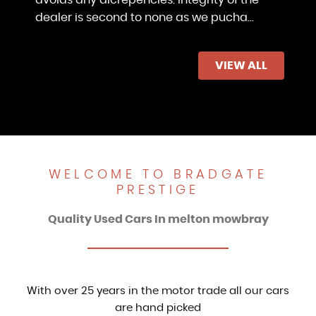
dealer is second to none as we pucha...
Read More
VIEW ALL
Shyraz Faisal
WELCOME TO BRADGATE
PRESTIGE
Quality Used Cars In melton mowbray
With over 25 years in the motor trade all our cars
are hand picked