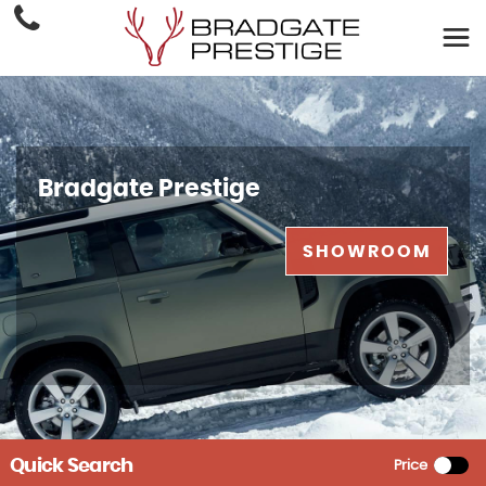
Bradgate Prestige
SHOWROOM
Quick Search
Price