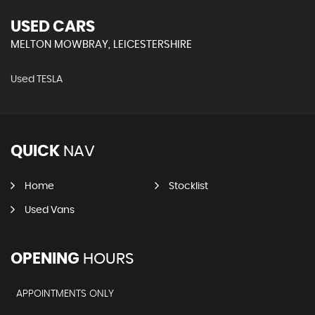
USED CARS
MELTON MOWBRAY, LEICESTERSHIRE
Used TESLA
QUICK
NAV
Home
Stocklist
Used Vans
OPENING
HOURS
APPOINTMENTS ONLY